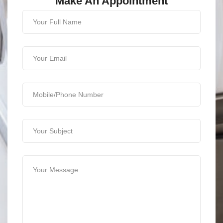
Make An Appointment