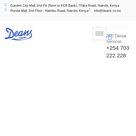
Garden City Mall, 2nd Flr (Next to KCB Bank), Thika Road, Nairobi, Kenya
Runda Mall, 2nd Floor , Kiambu Road, Nairobi, Kenya
info@deans.co.ke
24/7 Dental
Services:
+254 703
222 228