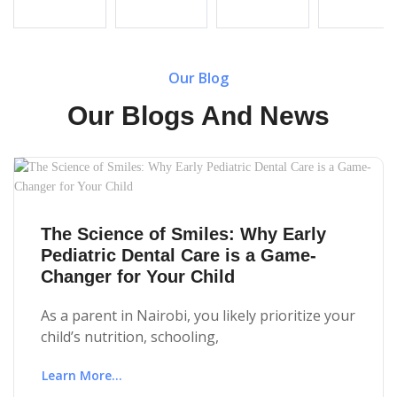
Our Blog
Our Blogs And News
The Science of Smiles: Why Early
Pediatric Dental Care is a Game-
Changer for Your Child
As a parent in Nairobi, you likely prioritize your
child’s nutrition, schooling,
Learn More...