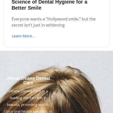
Science of Dental Hygiene for a
Better Smile
Everyone wants a "Hollywood smile," but the
secret isn't just in whitening
Learn More...
About Deans Dental
Care
Deans Dental Care is a
leading dental clinic in
Nairobi, providing world-
class oral health services at