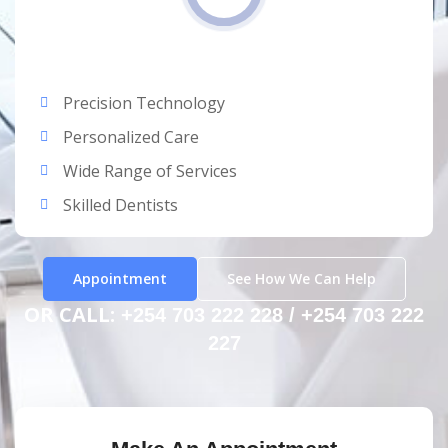
Precision Technology
Personalized Care
Wide Range of Services
Skilled Dentists
Appointment
See How We Can Help
OR CALL:
+254 703 222 228 / +254 703 222
227