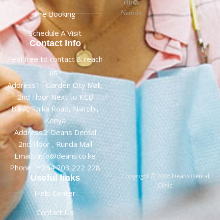
Pre Booking
Schedule A Visit
Contact Info
Feel free to contact & reach
us !
Address1 : Garden City Mall,
2nd Floor Next to KCB
Bank, Thika Road, Nairobi,
Kenya
Address2: Deans Dental
2nd Floor , Runda Mall
Email : info@deans.co.ke
Phone : +254 703 222 228
Copyright © 2026 Deans Dental
Useful links
Clinic
Help Center
Contact Us