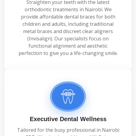
Straighten your teeth with the latest
orthodontic treatments in Nairobi. We
provide affordable dental braces for both
children and adults, including traditional
metal braces and discreet clear aligners
(Invisalign). Our specialists focus on
functional alignment and aesthetic
perfection to give you a life-changing smile.
Executive Dental Wellness
Tailored for the busy professional in Nairobi