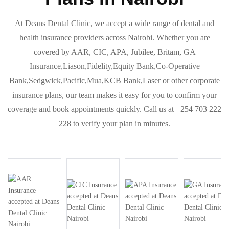
At Deans Dental Clinic, we accept a wide range of dental and
health insurance providers across Nairobi. Whether you are
covered by AAR, CIC, APA, Jubilee, Britam, GA
Insurance,Liason,Fidelity,Equity Bank,Co-Operative
Bank,Sedgwick,Pacific,Mua,KCB Bank,Laser or other corporate
insurance plans, our team makes it easy for you to confirm your
coverage and book appointments quickly. Call us at +254 703 222
228 to verify your plan in minutes.