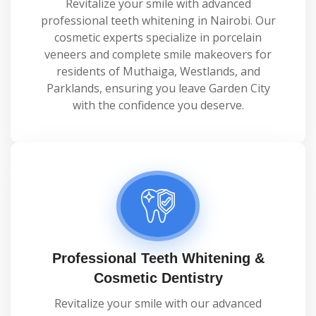
Revitalize your smile with advanced
professional teeth whitening in Nairobi. Our
cosmetic experts specialize in porcelain
veneers and complete smile makeovers for
residents of Muthaiga, Westlands, and
Parklands, ensuring you leave Garden City
with the confidence you deserve.
Professional Teeth Whitening &
Cosmetic Dentistry
Revitalize your smile with our advanced