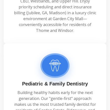
CBD, Westlands, and Upper Hill. Enjoy
priority scheduling and direct insurance
billing (Jubilee, GA, Madison) in a luxury clinic
environment at Garden City Mall—
conveniently accessible for residents of
Thome and Windsor.
Pediatric & Family Dentistry
Building healthy habits early for the next
generation. Our "gentle-first" approach
makes us the most trusted family dentist for