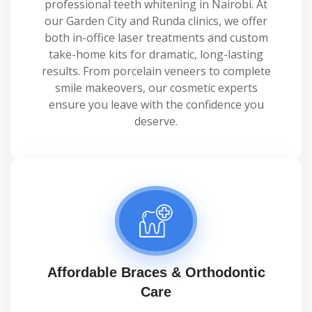
professional teeth whitening in Nairobi. At
our Garden City and Runda clinics, we offer
both in-office laser treatments and custom
take-home kits for dramatic, long-lasting
results. From porcelain veneers to complete
smile makeovers, our cosmetic experts
ensure you leave with the confidence you
deserve.
Affordable Braces & Orthodontic
Care