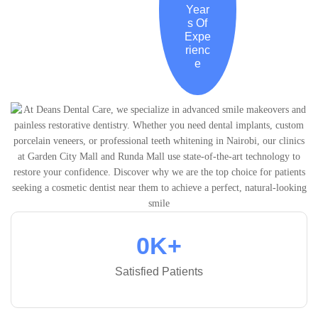
Year
s Of
Expe
rienc
e
0
K+
Satisfied Patients