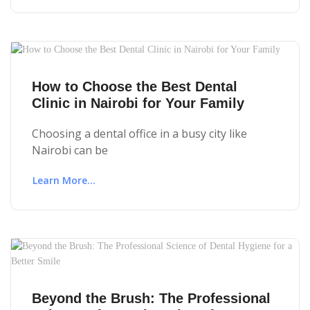
How to Choose the Best Dental
Clinic in Nairobi for Your Family
Choosing a dental office in a busy city like
Nairobi can be
Learn More...
Beyond the Brush: The Professional