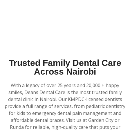
Trusted Family Dental Care
Across Nairobi
With a legacy of over 25 years and 20,000 + happy
smiles, Deans Dental Care is the most trusted family
dental clinic in Nairobi. Our KMPDC-licensed dentists
provide a full range of services, from pediatric dentistry
for kids to emergency dental pain management and
affordable dental braces. Visit us at Garden City or
Runda for reliable, high-quality care that puts your