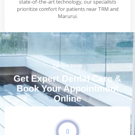
state-of-the-art technology, our specialists
prioritize comfort for patients near TRM and
Marurui.
Call For Help
Get Expert Dental Care &
Book Your Appointment
Online