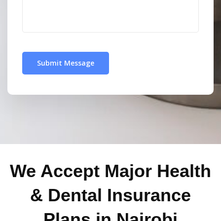
We Accept Major Health
& Dental Insurance
Plans in Nairobi