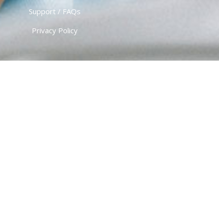
Support / FAQs
Privacy Policy