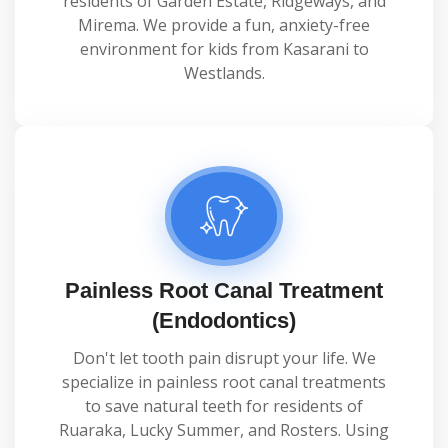
residents of Garden Estate, Ridgeways, and
Mirema. We provide a fun, anxiety-free
environment for kids from Kasarani to
Westlands.
Painless Root Canal Treatment
(Endodontics)
Don't let tooth pain disrupt your life. We
specialize in painless root canal treatments
to save natural teeth for residents of
Ruaraka, Lucky Summer, and Rosters. Using