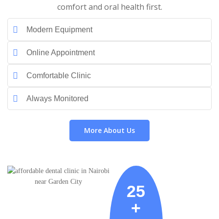
comfort and oral health first.
Modern Equipment
Online Appointment
Comfortable Clinic
Always Monitored
More About Us
25
+