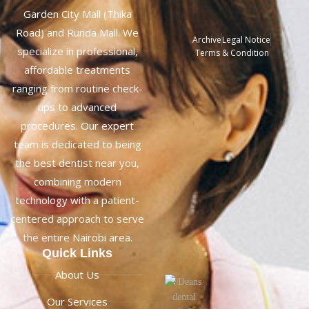
Garden City Mall (Thika
Road) and Runda Mall. We
Archive
Legal Notice
specialize in professional,
Terms & Condition
affordable treatments
ranging from routine check-
ups to advanced
procedures. Our expert
team is dedicated to being
the best dentist near you,
combining modern
technology with a patient-
centered approach to serve
the entire Nairobi area.
Quick Links
About Us
Our Services