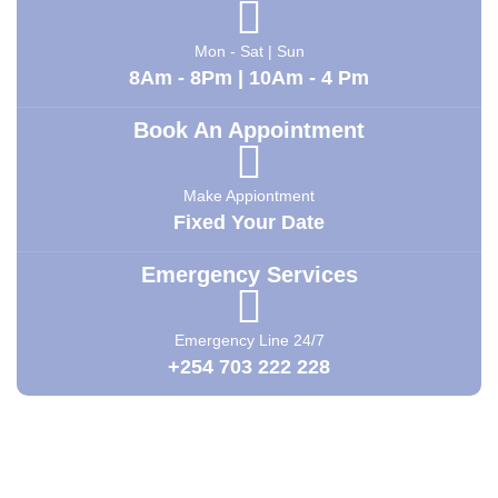
Mon - Sat | Sun
8Am - 8Pm | 10Am - 4 Pm
Book An Appointment
Make Appiontment
Fixed Your Date
Emergency Services
Emergency Line 24/7
+254 703 222 228