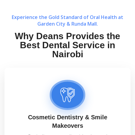
Experience the Gold Standard of Oral Health at
Garden City & Runda Mall.
Why Deans Provides the
Best Dental Service in
Nairobi
Cosmetic Dentistry & Smile
Makeovers