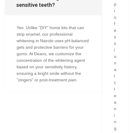
sensitive teeth?
p
r
o
f
Yes. Unlike "DIY" home kits that can
e
strip enamel, our professional
s
whitening in Nairobi uses pH-balanced
s
gels and protective barriers for your
i
gums. At Deans, we customize the
o
concentration of the whitening agent
n
based on your sensitivity history,
a
ensuring a bright smile without the
l
"zingers" or post-treatment pain.
c
l
e
a
n
i
n
g