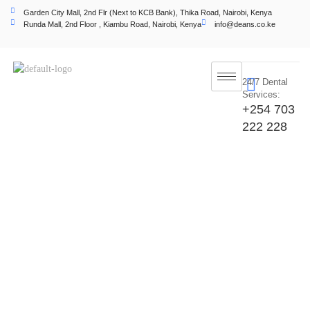
Garden City Mall, 2nd Flr (Next to KCB Bank), Thika Road, Nairobi, Kenya
Runda Mall, 2nd Floor , Kiambu Road, Nairobi, Kenya
info@deans.co.ke
24/7 Dental
Services:
+254 703
222 228
Dental Cleaning