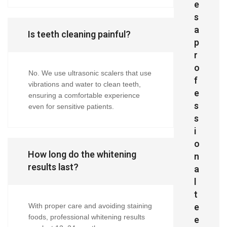
e
s
a
Is teeth cleaning painful?
p
r
o
No. We use ultrasonic scalers that use
f
vibrations and water to clean teeth,
e
ensuring a comfortable experience
s
even for sensitive patients.
s
i
o
How long do the whitening
n
results last?
a
l
t
e
With proper care and avoiding staining
foods, professional whitening results
e