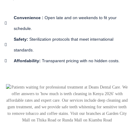
Convenience :
Open late and on weekends to fit your
schedule.
Safety:
Sterilization protocols that meet international
standards.
Affordability:
Transparent pricing with no hidden costs.