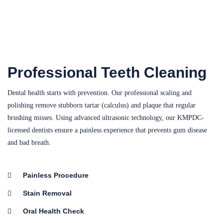
Professional Teeth Cleaning
Dental health starts with prevention. Our professional scaling and
polishing remove stubborn tartar (calculus) and plaque that regular
brushing misses. Using advanced ultrasonic technology, our KMPDC-
licensed dentists ensure a painless experience that prevents gum disease
and bad breath.
Painless Procedure
Stain Removal
Oral Health Check