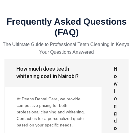
Frequently Asked Questions
(FAQ)
The Ultimate Guide to Professional Teeth Cleaning in Kenya:
Your Questions Answered
How much does teeth
H
whitening cost in Nairobi?
o
w
l
o
At Deans Dental Care, we provide
n
competitive pricing for both
professional cleaning and whitening.
g
Contact us for a personalized quote
d
based on your specific needs.
o