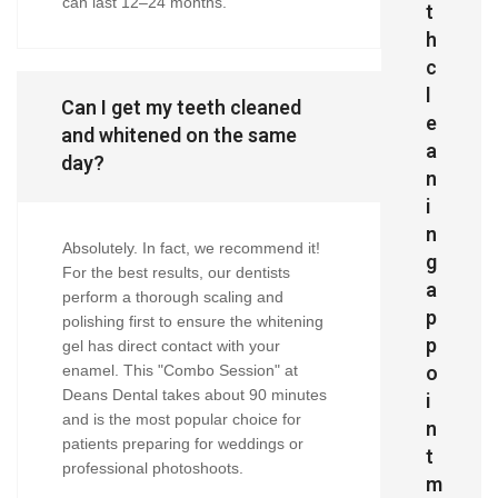
can last 12–24 months.
t
h
c
l
Can I get my teeth cleaned
e
and whitened on the same
a
day?
n
i
n
Absolutely. In fact, we recommend it!
g
For the best results, our dentists
a
perform a thorough scaling and
p
polishing first to ensure the whitening
p
gel has direct contact with your
o
enamel. This "Combo Session" at
Deans Dental takes about 90 minutes
i
and is the most popular choice for
n
patients preparing for weddings or
t
professional photoshoots.
m