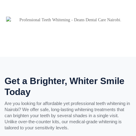
Get a Brighter, Whiter Smile
Today
Are you looking for affordable yet professional teeth whitening in
Nairobi? We offer safe, long-lasting whitening treatments that
can brighten your teeth by several shades in a single visit.
Unlike over-the-counter kits, our medical-grade whitening is
tailored to your sensitivity levels.