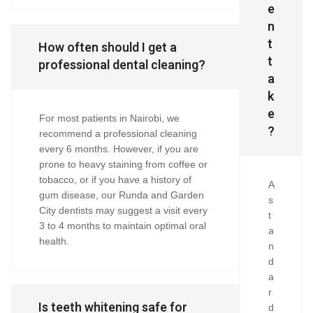
e
n
t
How often should I get a
t
professional dental cleaning?
a
k
e
For most patients in Nairobi, we
?
recommend a professional cleaning
every 6 months. However, if you are
prone to heavy staining from coffee or
tobacco, or if you have a history of
A
gum disease, our Runda and Garden
s
City dentists may suggest a visit every
t
3 to 4 months to maintain optimal oral
a
health.
n
d
a
r
Is teeth whitening safe for
d