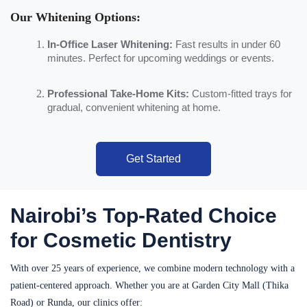
Our Whitening Options:
In-Office Laser Whitening:
Fast results in under 60
minutes. Perfect for upcoming weddings or events.
Professional Take-Home Kits:
Custom-fitted trays for
gradual, convenient whitening at home.
Get Started
Nairobi’s Top-Rated Choice
for Cosmetic Dentistry
With over 25 years of experience, we combine modern technology with a
patient-centered approach. Whether you are at Garden City Mall (Thika
Road) or Runda, our clinics offer: