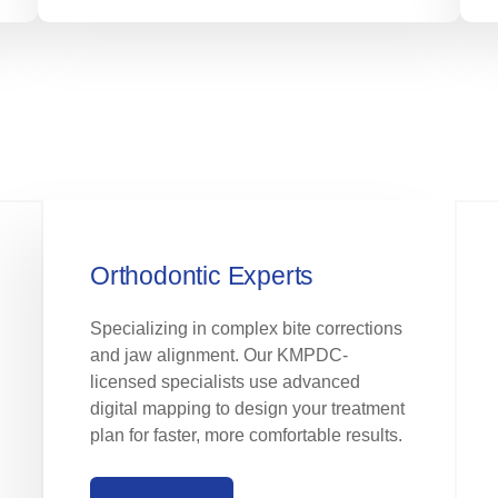
Orthodontic Experts
Specializing in complex bite corrections
and jaw alignment. Our KMPDC-
licensed specialists use advanced
digital mapping to design your treatment
plan for faster, more comfortable results.