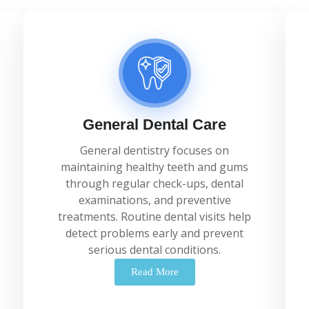
General Dental Care
General
dentistry
focuses
on
maintaining
healthy
teeth
and
gums
through
regular
check-
ups,
dental
examinations,
and
preventive
treatments.
Routine
dental
visits
help
detect
problems
early
and
prevent
serious
dental
conditions.
Read More