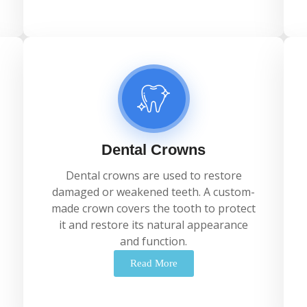
Dental Crowns
Dental
crowns
are
used
to
restore
damaged
or
weakened
teeth.
A
custom-
made
crown
covers
the
tooth
to
protect
it
and
restore
its
natural
appearance
and
function.
Read More