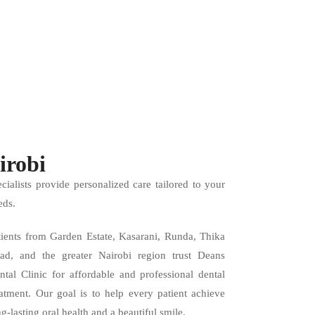
irobi
ecialists provide personalized care tailored to your
eds.
tients from Garden Estate, Kasarani, Runda, Thika
ad, and the greater Nairobi region trust Deans
ntal Clinic for affordable and professional dental
eatment. Our goal is to help every patient achieve
ng-lasting oral health and a beautiful smile.