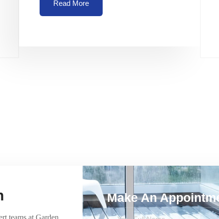
Read More
h
Make An Appointm
ert teams at Garden