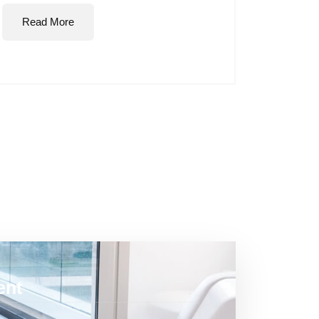
Read More
ent