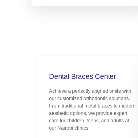
Dental Braces Center
Achieve a perfectly aligned smile with
our customized orthodontic solutions.
From traditional metal braces to modern
aesthetic options, we provide expert
care for children, teens, and adults at
our Nairobi clinics.