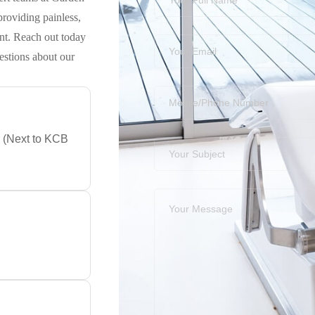
roviding painless,
nt. Reach out today
estions about our
r (Next to KCB