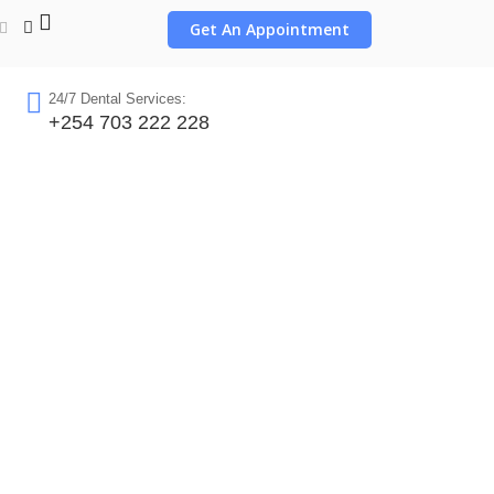
Get An Appointment
24/7 Dental Services:
+254 703 222 228
obi