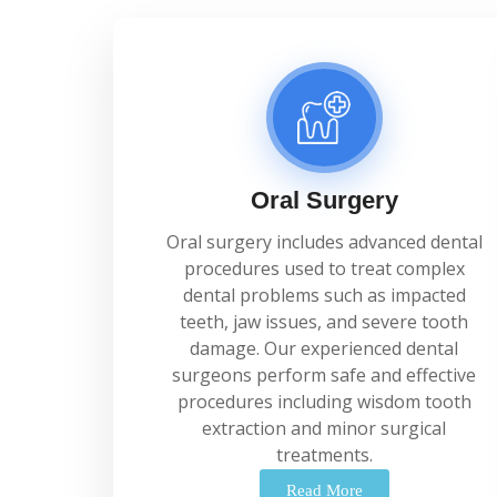
Oral Surgery
Oral
surgery
includes
advanced
dental
procedures
used
to
treat
complex
dental
problems
such
as
impacted
teeth,
jaw
issues,
and
severe
tooth
damage.
Our
experienced
dental
surgeons
perform
safe
and
effective
procedures
including
wisdom
tooth
extraction
and
minor
surgical
treatments.
Read More