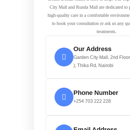
City Mall and Runda Mall are dedicated to p
high-quality care in a comfortable environme
to book your consultation or ask us any qu
treatments.
Our Address
Garden City Mall, 2nd Floo
), Thika Rd, Nairobi
Phone Number
+254 703 222 228
Email Address