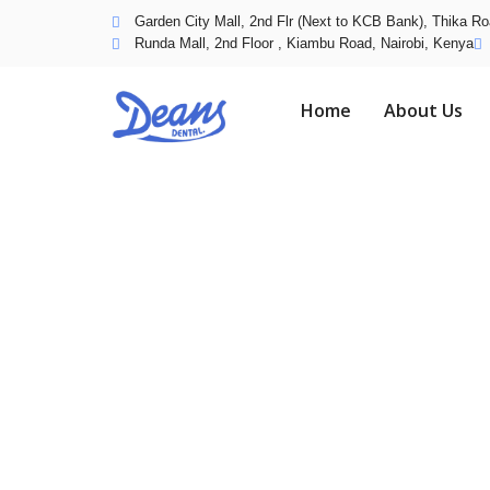
Garden City Mall, 2nd Flr (Next to KCB Bank), Thika Ro
Runda Mall, 2nd Floor , Kiambu Road, Nairobi, Kenya
Home
About Us
Dental Ser