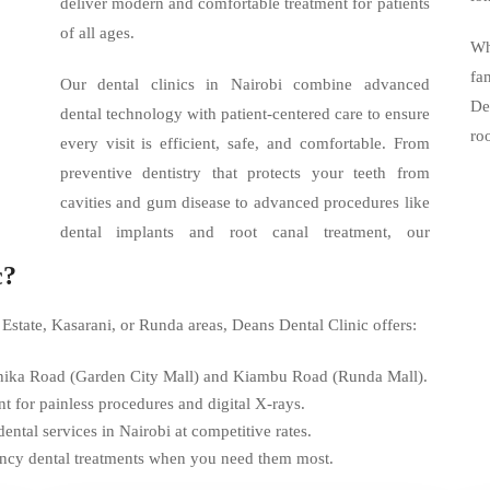
deliver modern and comfortable treatment for patients
of all ages.
Wh
fa
Our dental clinics in Nairobi combine advanced
De
dental technology with patient-centered care to ensure
ro
every visit is efficient, safe, and comfortable. From
preventive dentistry that protects your teeth from
cavities and gum disease to advanced procedures like
dental implants and root canal treatment, our
c?
 Estate, Kasarani, or Runda areas, Deans Dental Clinic offers:
Thika Road (Garden City Mall) and Kiambu Road (Runda Mall).
for painless procedures and digital X-rays.
tal services in Nairobi at competitive rates.
ency dental treatments when you need them most.