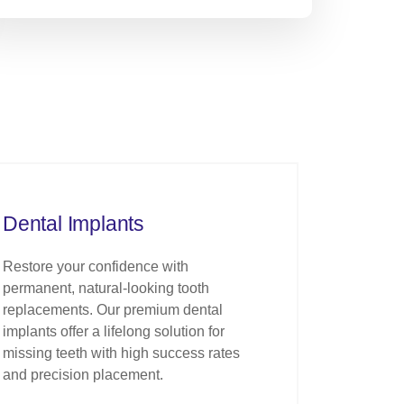
Dental Implants
Restore your confidence with
permanent, natural-looking tooth
replacements. Our premium dental
implants offer a lifelong solution for
missing teeth with high success rates
and precision placement.