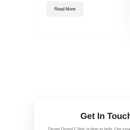
Read More
Get In Touc
Deans Dental Clinic is here to help. Our exp