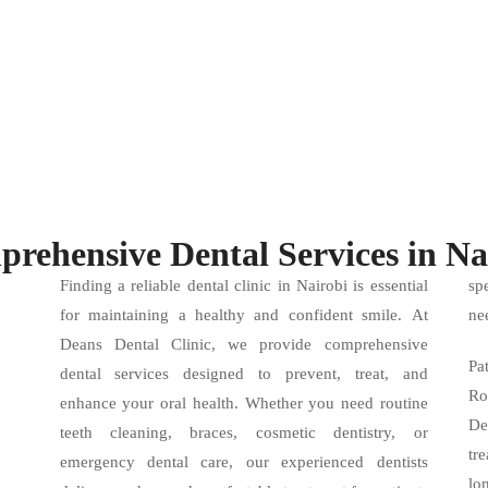
rehensive Dental Services in Na
Finding a reliable dental clinic in Nairobi is essential
sp
for maintaining a healthy and confident smile. At
ne
Deans Dental Clinic, we provide comprehensive
Pa
dental services designed to prevent, treat, and
Ro
enhance your oral health. Whether you need routine
De
teeth cleaning, braces, cosmetic dentistry, or
tr
emergency dental care, our experienced dentists
lo