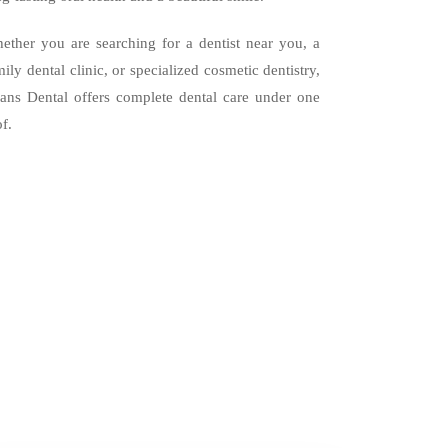
ether you are searching for a dentist near you, a
mily dental clinic, or specialized cosmetic dentistry,
ans Dental offers complete dental care under one
of.