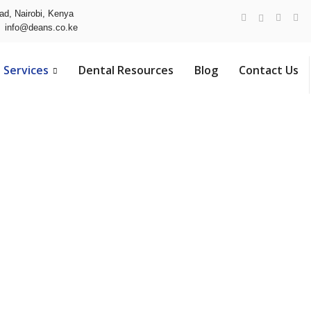
ad, Nairobi, Kenya
info@deans.co.ke
Services
Dental Resources
Blog
Contact Us
vices in Nair