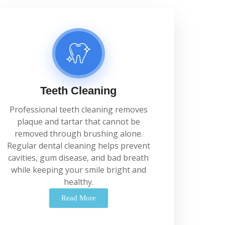
Teeth Cleaning
Professional
teeth
cleaning
removes
plaque
and
tartar
that
cannot
be
removed
through
brushing
alone.
Regular
dental
cleaning
helps
prevent
cavities,
gum
disease,
and
bad
breath
while
keeping
your
smile
bright
and
healthy.
Read More