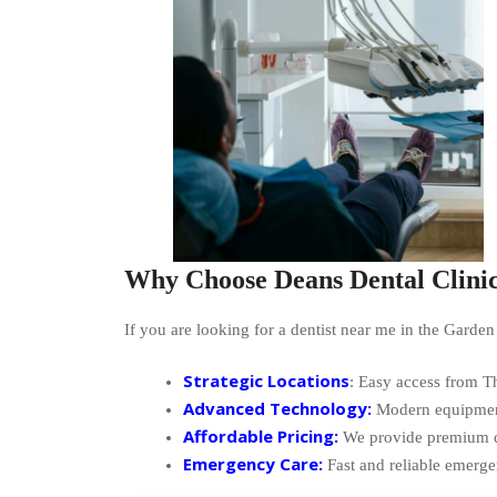
Why Choose Deans Dental Clini
If you are looking for a dentist near me in the Garden
Strategic Locations
: Easy access from 
Advanced Technology:
Modern equipment 
Affordable Pricing:
We provide premium den
Emergency Care:
Fast and reliable emerg