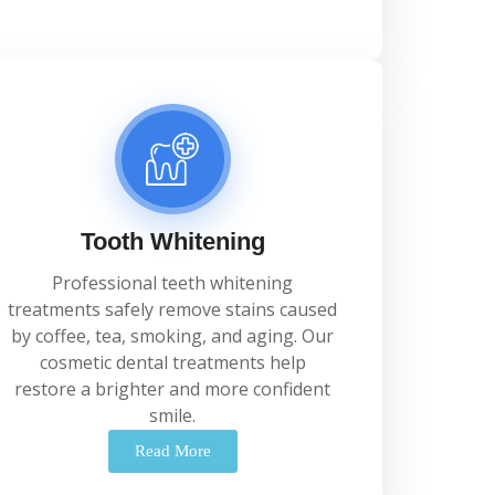
Tooth Whitening
Professional
teeth
whitening
treatments
safely
remove
stains
caused
by
coffee,
tea,
smoking,
and
aging.
Our
cosmetic
dental
treatments
help
restore
a
brighter
and
more
confident
smile.
Read More