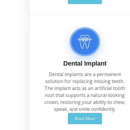
Dental Implant
Dental
implants
are
a
permanent
solution
for
replacing
missing
teeth.
The
implant
acts
as
an
artificial
tooth
root
that
supports
a
natural-
looking
crown,
restoring
your
ability
to
chew,
speak,
and
smile
confidently.
Read More