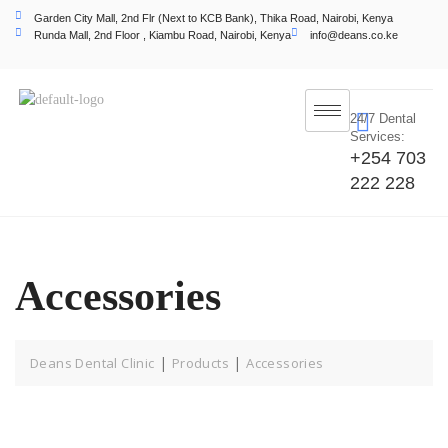
Garden City Mall, 2nd Flr (Next to KCB Bank), Thika Road, Nairobi, Kenya
Runda Mall, 2nd Floor , Kiambu Road, Nairobi, Kenya
info@deans.co.ke
24/7 Dental
Services:
+254 703
222 228
Accessories
|
|
Deans Dental Clinic
Products
Accessories