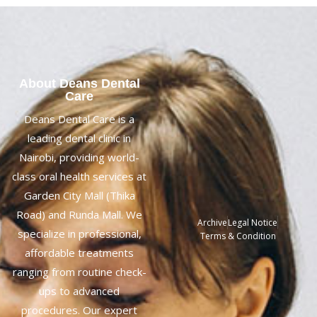
About Deans Dental
Care
Deans Dental Care is a
leading dental clinic in
Nairobi, providing world-
class oral health services at
Garden City Mall (Thika
Road) and Runda Mall. We
Archive
Legal Notice
specialize in professional,
Terms & Condition
affordable treatments
ranging from routine check-
ups to advanced
procedures. Our expert