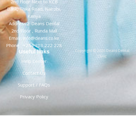
2nd Floor Next to KCB
Bank, Thika Road, Nairobi,
Kenya
Address2: Deans Dental
2nd Floor , Runda Mall
Email : info@deans.co.ke
Phone : +254 703 222 228
Copyright © 2026 Deans Dental
Useful links
Clinic
Help Center
Contact Us
Support / FAQs
Privacy Policy