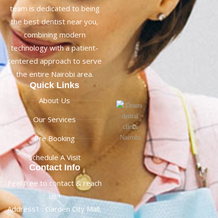
team is dedicated to being
the best dentist near you,
combining modern
technology with a patient-
centered approach to serve
the entire Nairobi area.
Quick Links
About Us
Our Services
Pre Booking
Schedule A Visit
Contact Info
Feel free to contact & reach
us !
Address1 : Garden City Mall,